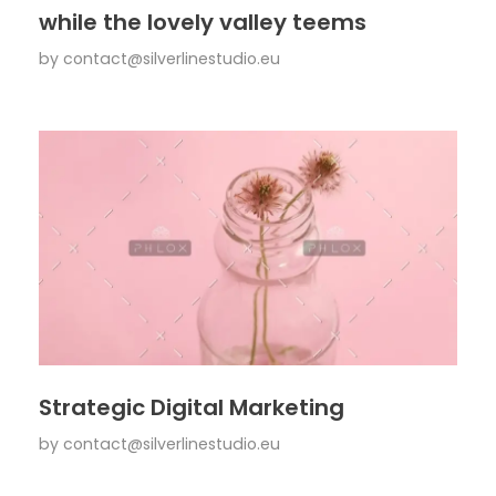
while the lovely valley teems
by
contact@silverlinestudio.eu
Strategic Digital Marketing
by
contact@silverlinestudio.eu