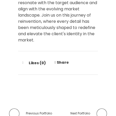
resonate with the target audience and
align with the evolving market
landscape. Join us on this journey of
reinvention, where every detail has
been meticulously shaped to redefine
and elevate the client's identity in the
market.
Share
Likes (0)
Previous Portfolio
Next Portfolio