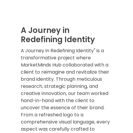
A Journey in
Redefining Identity
A Journey in Redefining Identity" is a
transformative project where
MarketMinds Hub collaborated with a
client to reimagine and revitalize their
brand identity. Through meticulous
research, strategic planning, and
creative innovation, our team worked
hand-in-hand with the client to
uncover the essence of their brand.
From a refreshed logo to a
comprehensive visual language, every
aspect was carefully crafted to