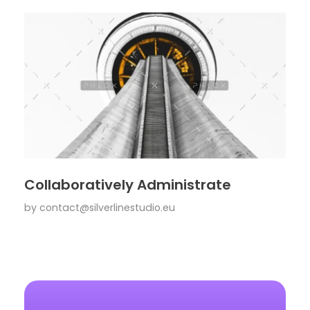
Collaboratively Administrate
by
contact@silverlinestudio.eu