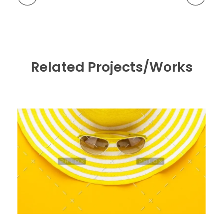
Related Projects/Works