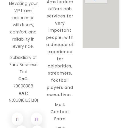
Amsterdam
Elevating your
offers cab
VIP travel
services for
experience
very
with luxury,
important
comfort, and
people, with
reliability in
a decade of
every ride.
experience
Subsidiary of
for
Euro Business
celebrities,
Taxi
streamers,
CoC:
football
70008388
players and
VAT:
executives.
NL858101531B01
Mail:
Contact
Form