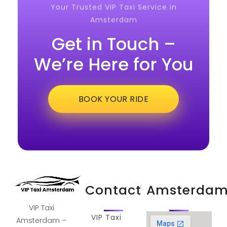
Your Trusted VIP Taxi Service in
Amsterdam
Get in Touch –
We’re Here for You
BOOK YOUR RIDE
Contact
Amsterda
VIP Taxi
VIP Taxi
Amsterdam –