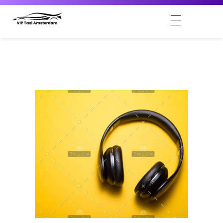
VIP Taxi Amsterdam
Amsterdam VIP Taxi