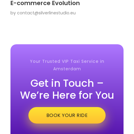
E-commerce Evolution
by
contact@silverlinestudio.eu
Your Trusted VIP Taxi Service in
Amsterdam
Get in Touch –
We’re Here for You
BOOK YOUR RIDE