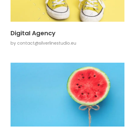
Digital Agency
by
contact@silverlinestudio.eu