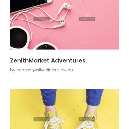
ZenithMarket Adventures
by
contact@silverlinestudio.eu