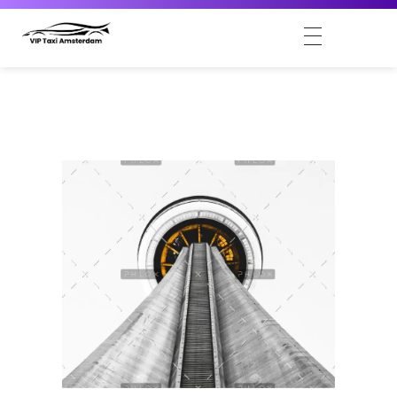
VIP Taxi Amsterdam
Amsterdam VIP Taxi