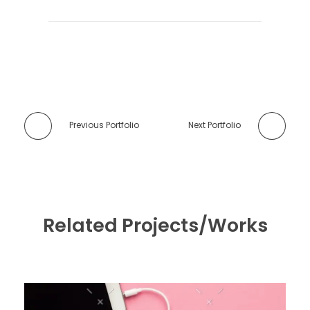
Previous Portfolio
Next Portfolio
Related Projects/Works