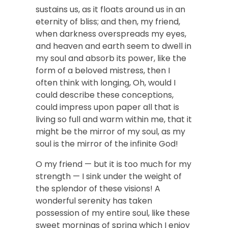
sustains us, as it floats around us in an
eternity of bliss; and then, my friend,
when darkness overspreads my eyes,
and heaven and earth seem to dwell in
my soul and absorb its power, like the
form of a beloved mistress, then I
often think with longing, Oh, would I
could describe these conceptions,
could impress upon paper all that is
living so full and warm within me, that it
might be the mirror of my soul, as my
soul is the mirror of the infinite God!
O my friend — but it is too much for my
strength — I sink under the weight of
the splendor of these visions! A
wonderful serenity has taken
possession of my entire soul, like these
sweet mornings of spring which I enjoy