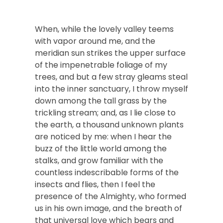
When, while the lovely valley teems
with vapor around me, and the
meridian sun strikes the upper surface
of the impenetrable foliage of my
trees, and but a few stray gleams steal
into the inner sanctuary, I throw myself
down among the tall grass by the
trickling stream; and, as I lie close to
the earth, a thousand unknown plants
are noticed by me: when I hear the
buzz of the little world among the
stalks, and grow familiar with the
countless indescribable forms of the
insects and flies, then I feel the
presence of the Almighty, who formed
us in his own image, and the breath of
that universal love which bears and