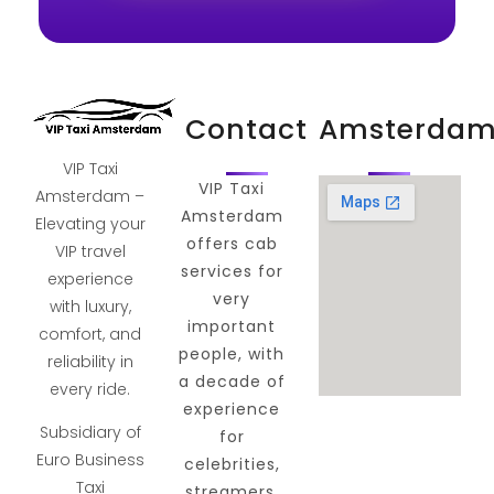
Contact
Amsterda
VIP Taxi
VIP Taxi
Amsterdam –
Amsterdam
Elevating your
offers cab
VIP travel
services for
experience
very
with luxury,
important
comfort, and
people, with
reliability in
a decade of
every ride.
experience
Subsidiary of
for
Euro Business
celebrities,
Taxi
streamers,