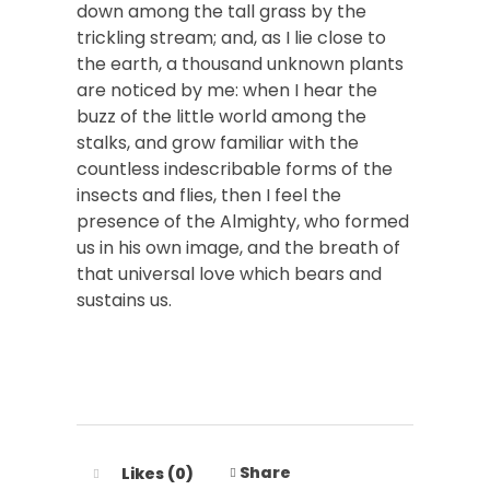
down among the tall grass by the
trickling stream; and, as I lie close to
the earth, a thousand unknown plants
are noticed by me: when I hear the
buzz of the little world among the
stalks, and grow familiar with the
countless indescribable forms of the
insects and flies, then I feel the
presence of the Almighty, who formed
us in his own image, and the breath of
that universal love which bears and
sustains us.
Share
Likes (0)