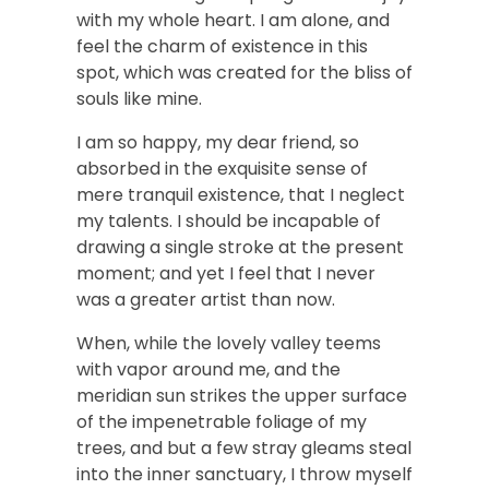
with my whole heart. I am alone, and
feel the charm of existence in this
spot, which was created for the bliss of
souls like mine.
I am so happy, my dear friend, so
absorbed in the exquisite sense of
mere tranquil existence, that I neglect
my talents. I should be incapable of
drawing a single stroke at the present
moment; and yet I feel that I never
was a greater artist than now.
When, while the lovely valley teems
with vapor around me, and the
meridian sun strikes the upper surface
of the impenetrable foliage of my
trees, and but a few stray gleams steal
into the inner sanctuary, I throw myself